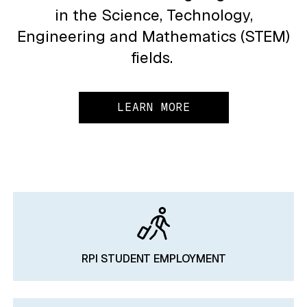
in the Science, Technology,
Engineering and Mathematics (STEM)
fields.
LEARN MORE
RPI STUDENT EMPLOYMENT