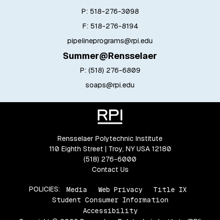
P: 518-276-3098
F: 518-276-8194
pipelineprograms@rpi.edu
Summer@Rensselaer
P:
(518) 276-6809
soaps@rpi.edu
Rensselaer Polytechnic Institute
110 Eighth Street | Troy, NY USA 12180
(518) 276-6000
Contact Us
POLICIES:
Media
Web Privacy
Title IX
Student Consumer Information
Accessibility