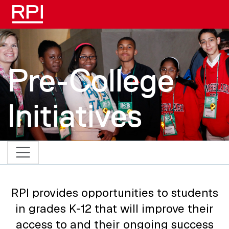
Skip to main content
Pre-College
Initiatives
RPI provides opportunities to students
in grades K-12 that will improve their
access to and their ongoing success