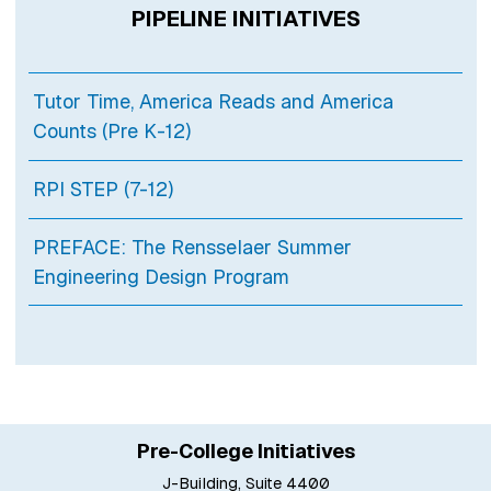
PIPELINE INITIATIVES
Tutor Time, America Reads and America
Counts (Pre K-12)
RPI STEP (7-12)
PREFACE: The Rensselaer Summer
Engineering Design Program
Pre-College Initiatives
J-Building, Suite 4400