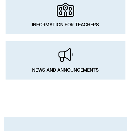
INFORMATION FOR TEACHERS
NEWS AND ANNOUNCEMENTS